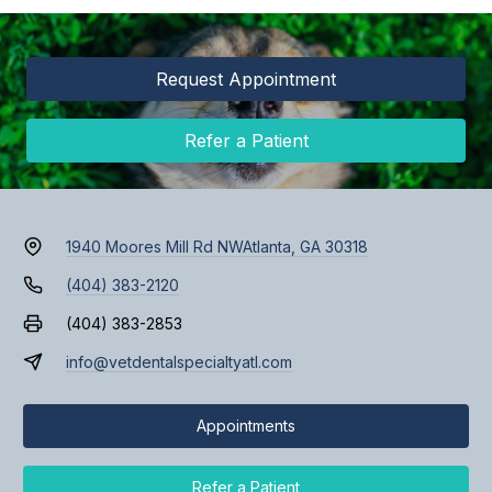
Request Appointment
Refer a Patient
1940 Moores Mill Rd NW
Atlanta, GA 30318
(404) 383-2120
(404) 383-2853
info@vetdentalspecialtyatl.com
Appointments
Refer a Patient