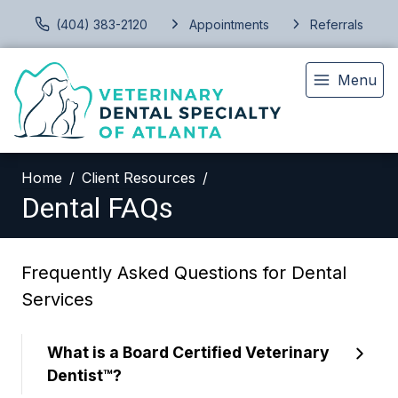
(404) 383-2120
Appointments
Referrals
Menu
Home
Client Resources
Dental FAQs
Frequently Asked Questions for Dental
Services
What is a Board Certified Veterinary
Dentist™?