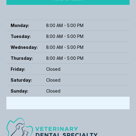
Monday:
8:00 AM - 5:00 PM
Tuesday:
8:00 AM - 5:00 PM
Wednesday:
8:00 AM - 5:00 PM
Thursday:
8:00 AM - 5:00 PM
Friday:
Closed
Saturday:
Closed
Sunday:
Closed