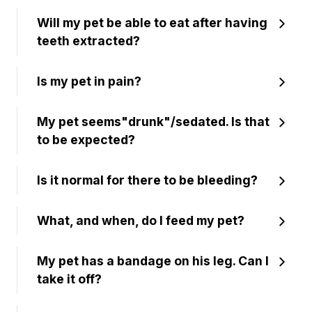
Will my pet be able to eat after having
teeth extracted?
Is my pet in pain?
My pet seems"drunk"/sedated. Is that
to be expected?
Is it normal for there to be bleeding?
What, and when, do I feed my pet?
My pet has a bandage on his leg. Can I
take it off?