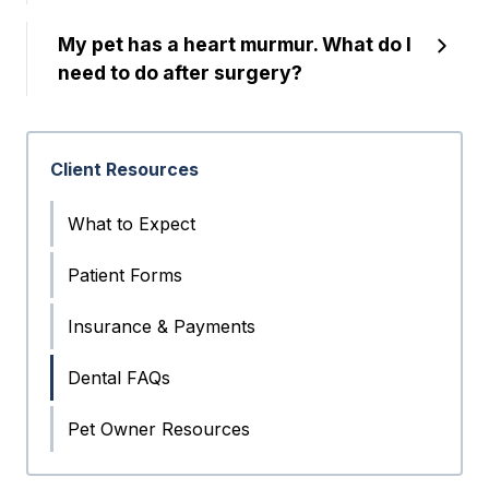
My pet has a heart murmur. What do I
need to do after surgery?
Client Resources
What to Expect
Patient Forms
Insurance & Payments
Dental FAQs
Pet Owner Resources