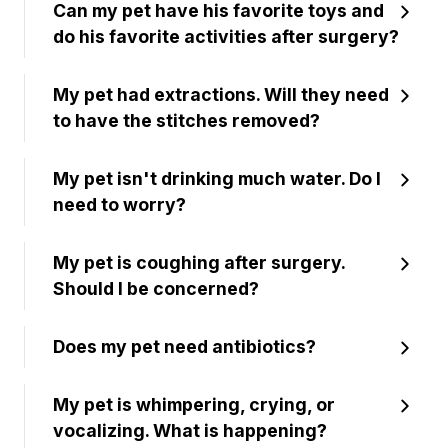
Can my pet have his favorite toys and
do his favorite activities after surgery?
My pet had extractions. Will they need
to have the stitches removed?
My pet isn't drinking much water. Do I
need to worry?
My pet is coughing after surgery.
Should I be concerned?
Does my pet need antibiotics?
My pet is whimpering, crying, or
vocalizing. What is happening?