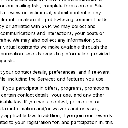
 for our mailing lists, complete forms on our Site,
t a review or testimonial, submit content in any
nter information into public-facing comment fields,
 or affiliated with SVP, we may collect and
, communications and interactions, your posts or
cable. We may also collect any information you
 virtual assistants we make available through the
unication records regarding information provided
quests.
t your contact details, preferences, and if relevant,
le, including the Services and features you use.
. If you participate in offers, programs, promotions,
certain contact details, your age, and any other
cable law. If you win a contest, promotion, or
 tax information and/or waivers and releases,
 applicable law. In addition, if you join our rewards
d to your registration for, and participation in, this