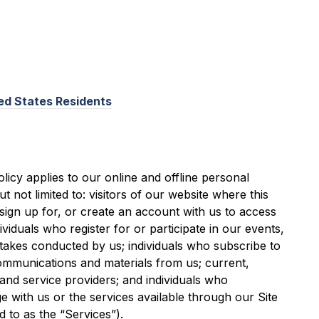
ted States Residents
licy applies to our online and offline personal
ut not limited to: visitors of our website where this
o sign up for, or create an account with us to access
ividuals who register for or participate in our events,
akes conducted by us; individuals who subscribe to
ommunications and materials from us; current,
and service providers; and individuals who
 with us or the services available through our Site
d to as the “Services”).