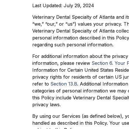
Last Updated: July 29, 2024
Veterinary Dental Specialty of Atlanta and its
“we,” “our,” or “us”) values your privacy. T
Veterinary Dental Specialty of Atlanta colle
personal information described in this Policy
regarding such personal information.
For additional information about the privac
information, please review
Section 6. Your 
Information for Certain United States Reside
privacy rights for residents of certain US jur
refer to
Section 13.B
. Additional Information
categories of personal information we may 
this Policy include Veterinary Dental Special
privacy laws.
By using our Services (as defined below), y
handled as described in this Policy. Your us