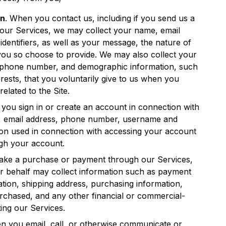
on
. When you contact us, including if you send us a
our Services, we may collect your name, email
dentifiers, as well as your message, the nature of
you so choose to provide. We may also collect your
lephone number, and demographic information, such
ests, that you voluntarily give to us when you
related to the Site.
you sign in or create an account in connection with
, email address, phone number, username and
ion used in connection with accessing your account
ugh your account.
ke a purchase or payment through our Services,
ur behalf may collect information such as payment
mation, shipping address, purchasing information,
rchased, and any other financial or commercial-
ting our Services.
n you email, call, or otherwise communicate or