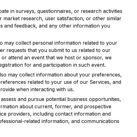
ipate in surveys, questionnaires, or research activities
r market research, user satisfaction, or other similar
s and feedback, and any other information you
so may collect personal information related to your
her requests that you submit to us related to our
r or attend an event that we host or sponsor, we
gistration for and participation in such event.
lso may collect information about your preferences,
references related to your use of our Services, and
rovide when interacting with us.
assess and pursue potential business opportunities,
ormation about current, former, and prospective
ce providers, including contact information and
rofessional-related information, and communications