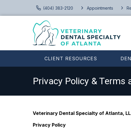
(404) 383-2120
Appointments
Re
CLIENT RESOURCES
DEN
Privacy Policy & Terms 
Veterinary Dental Specialty of Atlanta, L
Privacy Policy