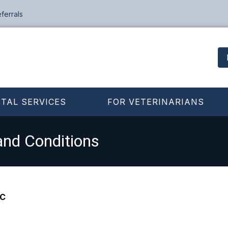
ferrals
TAL SERVICES
FOR VETERINARIANS
and Conditions
LC