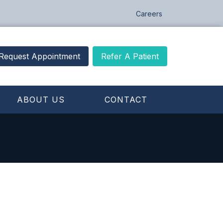
Careers
Request Appointment
Refer A Patient
ABOUT US
CONTACT