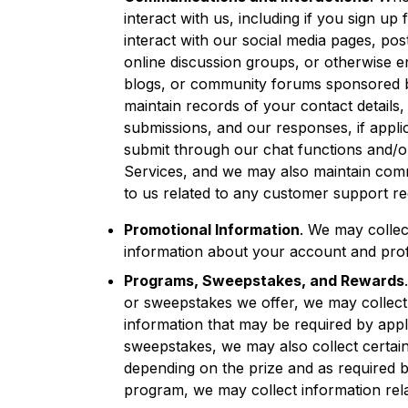
interact with us, including if you sign up
interact with our social media pages, pos
online discussion groups, or otherwise e
blogs, or community forums sponsored by
maintain records of your contact details
submissions, and our responses, if appli
submit through our chat functions and/or
Services, and we may also maintain comm
to us related to any customer support re
Promotional Information
. We may collec
information about your account and profi
Programs, Sweepstakes, and Rewards
or sweepstakes we offer, we may collect 
information that may be required by appli
sweepstakes, we may also collect certain
depending on the prize and as required by
program, we may collect information relate