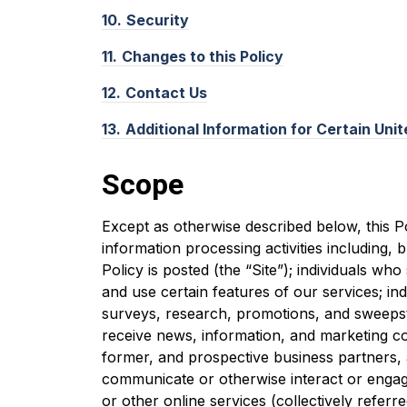
10.
Security
11.
Changes to this Policy
12.
Contact Us
13.
Additional Information for Certain Uni
Scope
Except as otherwise described below, this Po
information processing activities including, b
Policy is posted (the “Site”); individuals wh
and use certain features of our services; ind
surveys, research, promotions, and sweepst
receive news, information, and marketing c
former, and prospective business partners, 
communicate or otherwise interact or engage
or other online services (collectively referre