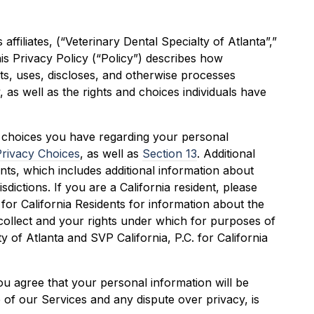
 affiliates, (“Veterinary Dental Specialty of Atlanta”,”
his Privacy Policy (“Policy”) describes how
cts, uses, discloses, and otherwise processes
, as well as the rights and choices individuals have
y choices you have regarding your personal
Privacy Choices
, as well as
Section 13
. Additional
nts, which includes additional information about
isdictions. If you are a California resident, please
 for California Residents for information about the
collect and your rights under which for purposes of
ty of Atlanta and SVP California, P.C. for California
ou agree that your personal information will be
e of our Services and any dispute over privacy, is