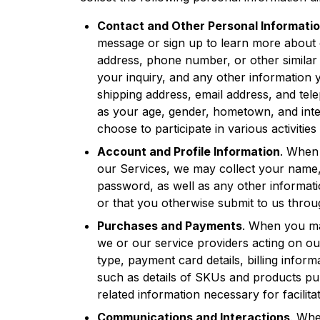
Contact and Other Personal Informati
message or sign up to learn more about 
address, phone number, or other similar i
your inquiry, and any other information 
shipping address, email address, and te
as your age, gender, hometown, and inter
choose to participate in various activities 
Account and Profile Information
. When 
our Services, we may collect your name
password, as well as any other informat
or that you otherwise submit to us thro
Purchases and Payments
. When you ma
we or our service providers acting on o
type, payment card details, billing infor
such as details of SKUs and products pu
related information necessary for facilita
Communications and Interactions
. Whe