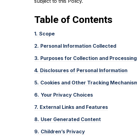
subject to this Policy.
Table of
Contents
1.
Scope
2.
Personal Information Collected
3.
Purposes for Collection and Processing
4.
Disclosures of Personal Information
5.
Cookies and Other Tracking Mechanis
6.
Your Privacy Choices
7.
External Links and Features
8.
User Generated Content
9.
Children’s Privacy