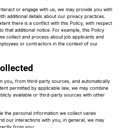
nteract or engage with us, we may provide you with
th additional details about our privacy practices.
tent there is a conflict with this Policy, with respect
o that additional notice. For example, this Policy
we collect and process about job applicants and
ployees or contractors in the context of our
ollected
om you, from third-party sources, and automatically
xtent permitted by applicable law, we may combine
licly available or third-party sources with other
le the personal information we collect varies
d our interactions with you, in general, we may
irectly from you;