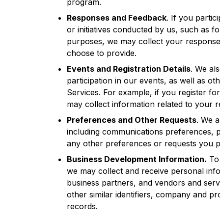
program.
Responses and Feedback
. If you partic
or initiatives conducted by us, such as fo
purposes, we may collect your response
choose to provide.
Events and Registration Details
. We al
participation in our events, as well as ot
Services. For example, if you register fo
may collect information related to your re
Preferences and Other Requests
. We a
including communications preferences, p
any other preferences or requests you p
Business Development Information.
To 
we may collect and receive personal inf
business partners, and vendors and servi
other similar identifiers, company and p
records.