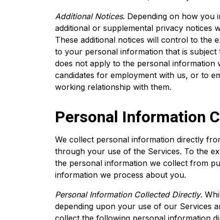
Additional Notices
. Depending on how you i
additional or supplemental privacy notices wi
These additional notices will control to the ex
to your personal information that is subject t
does not apply to the personal information 
candidates for employment with us, or to em
working relationship with them.
Personal Information C
We collect personal information directly fr
through your use of the Services. To the e
the personal information we collect from pub
information we process about you.
Personal Information Collected Directly
. Whi
depending upon your use of our Services an
collect the following personal information d