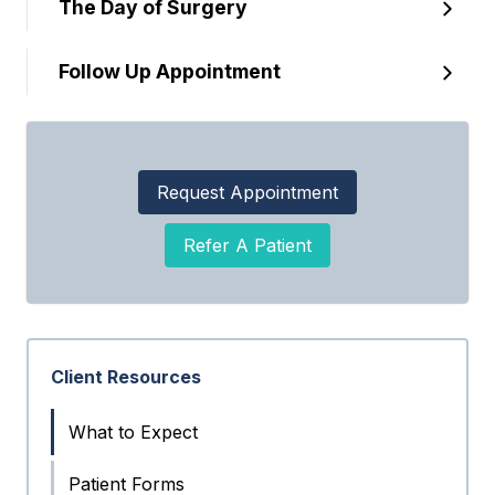
The Day of Surgery
Follow Up Appointment
Request Appointment
Refer A Patient
Client Resources
What to Expect
Patient Forms