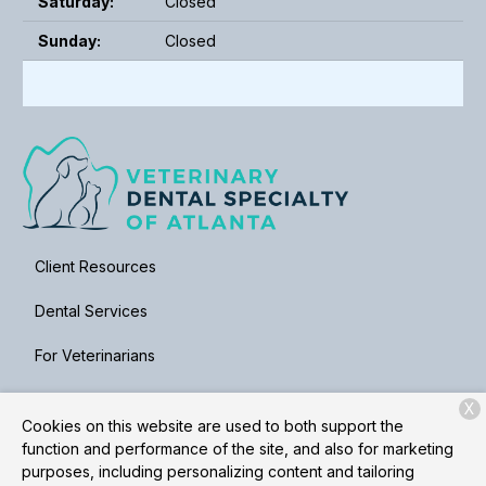
Saturday:
Closed
Sunday:
Closed
Client Resources
Dental Services
For Veterinarians
About Us
X
Cookies on this website are used to both support the
Contact
function and performance of the site, and also for marketing
purposes, including personalizing content and tailoring