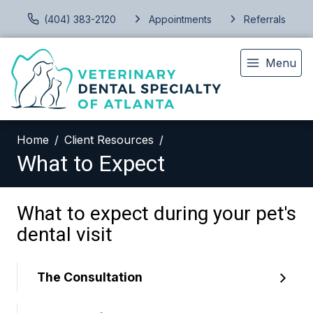
(404) 383-2120
Appointments
Referrals
Menu
Home
Client Resources
What to Expect
What to expect during your pet's
dental visit
The Consultation