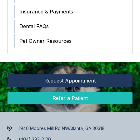
Insurance & Payments
Dental FAQs
Pet Owner Resources
Request Appointment
Refer a Patient
1940 Moores Mill Rd NW
Atlanta, GA 30318
(404) 383-2120