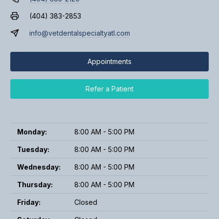
(404) 383-2853
info@vetdentalspecialtyatl.com
Appointments
Refer a Patient
Monday:
8:00 AM - 5:00 PM
Tuesday:
8:00 AM - 5:00 PM
Wednesday:
8:00 AM - 5:00 PM
Thursday:
8:00 AM - 5:00 PM
Friday:
Closed